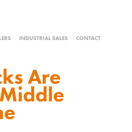
LERS
INDUSTRIAL SALES
CONTACT
ks Are
 Middle
me