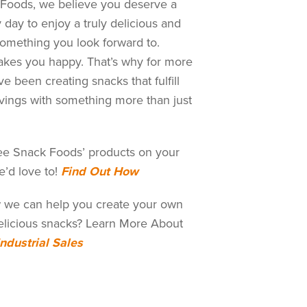
Foods, we believe you deserve a
 day to enjoy a truly delicious and
Something you look forward to.
kes you happy. That’s why for more
e been creating snacks that fulfill
vings with something more than just
ee Snack Foods’ products on your
e’d love to!
Find Out How
 we can help you create your own
licious snacks? Learn More About
Industrial Sales