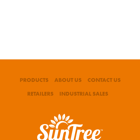
PRODUCTS
ABOUT US
CONTACT US
RETAILERS
INDUSTRIAL SALES