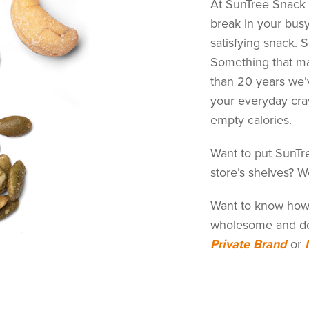
At SunTree Snack 
break in your busy
satisfying snack. 
Something that ma
than 20 years we’v
your everyday cra
empty calories.
Want to put SunTr
store’s shelves? W
Want to know how
wholesome and de
Private Brand
or